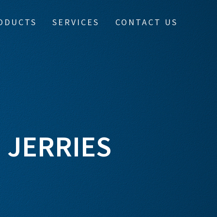
ODUCTS
SERVICES
CONTACT US
 JERRIES