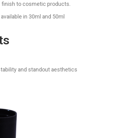
 finish to cosmetic products.
 available in 30ml and 50ml
ts
stability and standout aesthetics