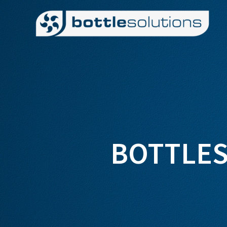
BOTTLES