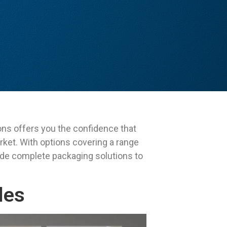
ons offers you the confidence that
rket. With options covering a range
ide complete packaging solutions to
les