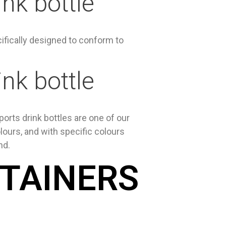
nk bottle
ifically designed to conform to
nk bottle
orts drink bottles are one of our
lours, and with specific colours
nd.
NTAINERS