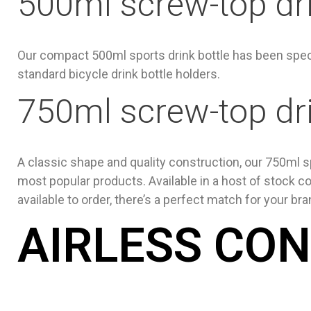
500ml screw-top dri
Our compact 500ml sports drink bottle has been spec
standard bicycle drink bottle holders.
750ml screw-top dri
A classic shape and quality construction, our 750ml sp
most popular products. Available in a host of stock co
available to order, there’s a perfect match for your bra
AIRLESS CO