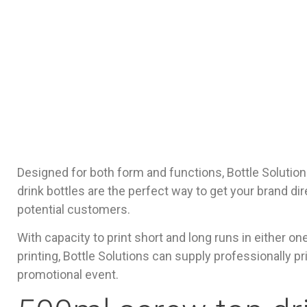
Designed for both form and functions, Bottle Solution
drink bottles are the perfect way to get your brand dir
potential customers.
With capacity to print short and long runs in either on
printing, Bottle Solutions can supply professionally pr
promotional event.