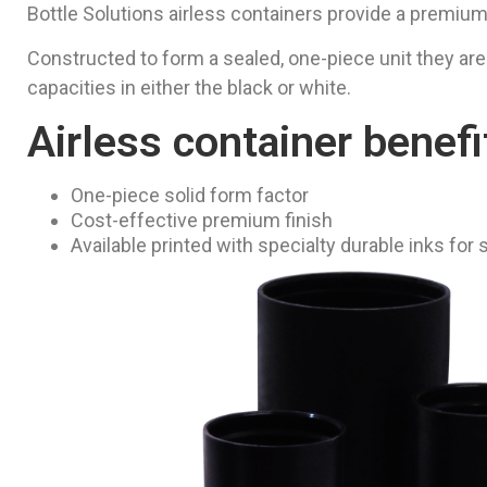
Bottle Solutions airless containers provide a premium
Constructed to form a sealed, one-piece unit they are
capacities in either the black or white.
Airless container benefi
One-piece solid form factor
Cost-effective premium finish
Available printed with specialty durable inks for 