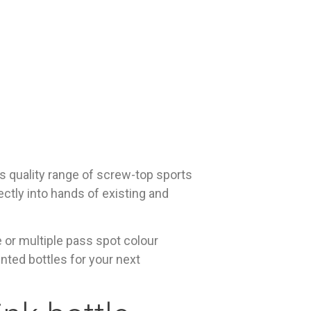
s quality range of screw-top sports
ectly into hands of existing and
e or multiple pass spot colour
inted bottles for your next