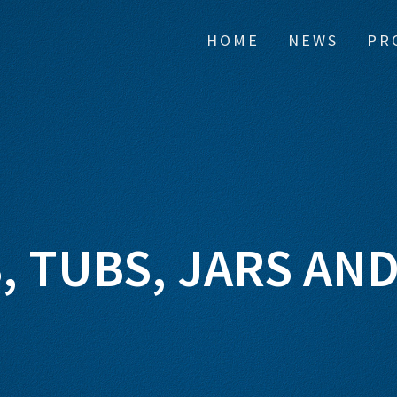
HOME
NEWS
PR
, TUBS, JARS AND