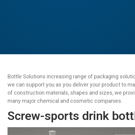
Bottle Solutions increasing range of packaging soluti
we can support you as you deliver your product to ma
of construction materials, shapes and sizes, we prov
many major chemical and cosmetic companies.
Screw-sports drink bott