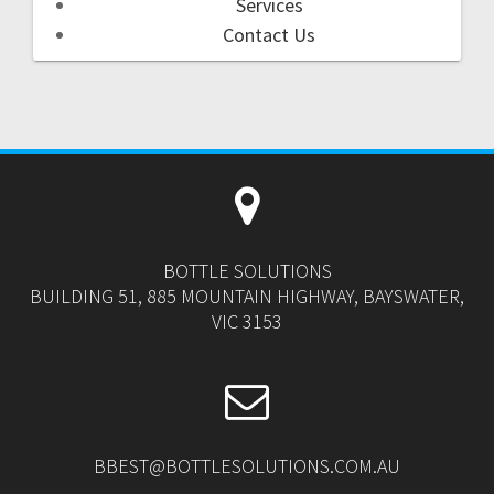
Services
Contact Us
BOTTLE SOLUTIONS
BUILDING 51, 885 MOUNTAIN HIGHWAY, BAYSWATER,
VIC 3153
BBEST@BOTTLESOLUTIONS.COM.AU