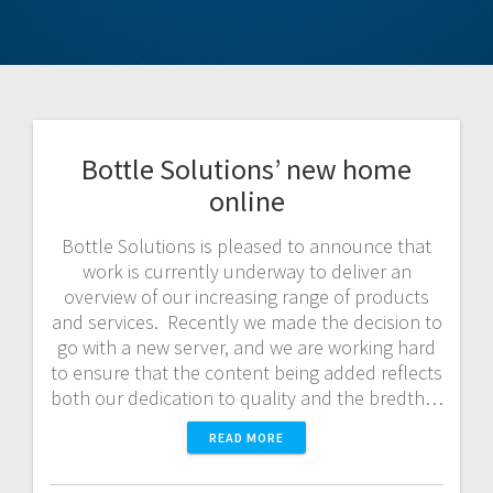
Bottle Solutions’ new home
online
Bottle Solutions is pleased to announce that
work is currently underway to deliver an
overview of our increasing range of products
and services. Recently we made the decision to
go with a new server, and we are working hard
to ensure that the content being added reflects
both our dedication to quality and the bredth…
READ MORE