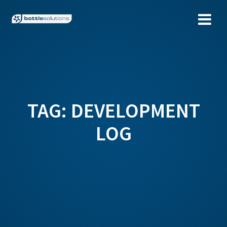
Skip
to
content
TAG:
DEVELOPMENT
LOG