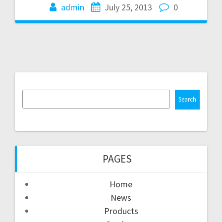
admin
July 25, 2013
0
Search
PAGES
Home
News
Products